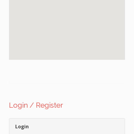
Login / Register
Login