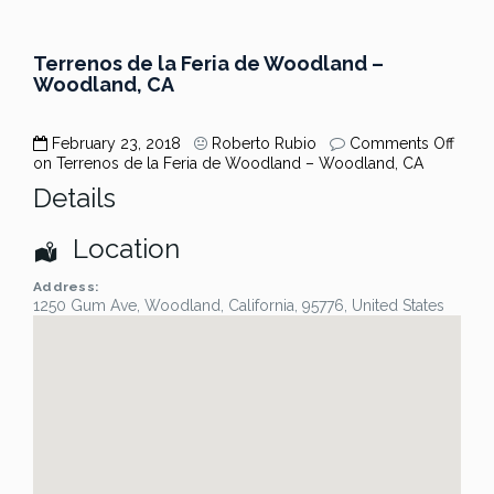
Terrenos de la Feria de Woodland –
Woodland, CA
February 23, 2018
Roberto Rubio
Comments Off
on Terrenos de la Feria de Woodland – Woodland, CA
Details
Location
Address:
1250 Gum Ave
,
Woodland
,
California
,
95776
,
United States