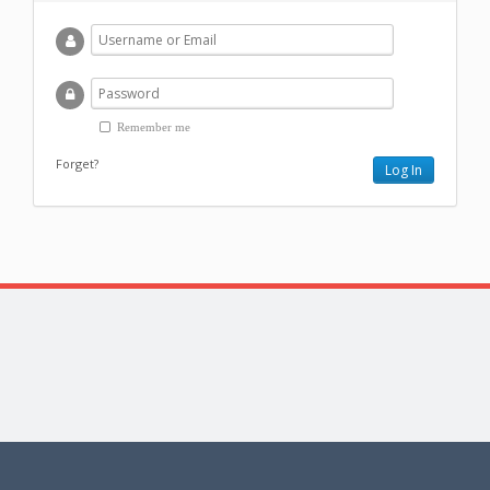
Remember me
Forget?