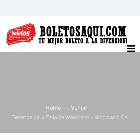
TERRENOS DE LA FERIA DE
WOODLAND – WOODLAND, CA
Home
Venue
>>
>>
Terrenos de la Feria de Woodland – Woodland, CA